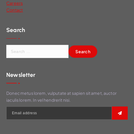
Careers
Contact
Search
S
e
a
r
Newsletter
c
h
f
Donec metus lorem, vulputate at sapien sit amet, auctor
o
iaculis lorem. In vel hendrerit nisi.
r
: