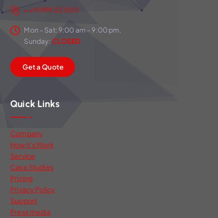
++91 999 03 11011
Mon – Sat: 9:00 am – 9:00 pm,
Sunday:
CLOSED
G
e
t
a
Q
u
o
t
e
Quick Links
Company
How it’s Work
Service
Case Studies
Pricing
Privacy Policy
Support
Press media