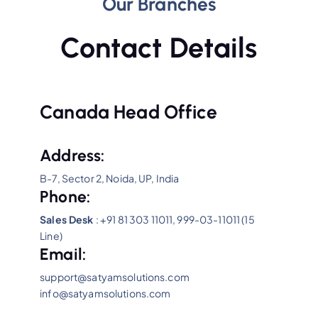
Our Branches
Contact Details
Canada Head Office
Address:
B-7, Sector 2, Noida, UP, India
Phone:
Sales Desk
: +91 81 303 11011, 999-03-11011 (15
Line)
Email:
support@satyamsolutions.com
info@satyamsolutions.com