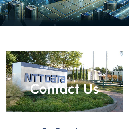
Contact Us